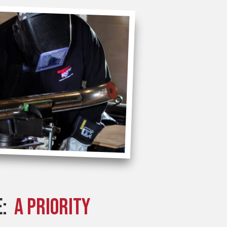
E:
A PRIORITY