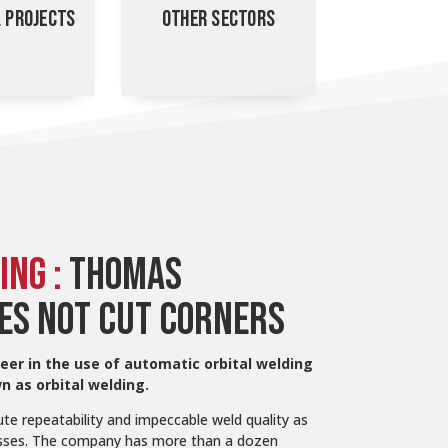
L PROJECTS
OTHER SECTORS
ING :
THOMAS
ES NOT CUT CORNERS
eer in the use of automatic orbital welding
 as orbital welding.
te repeatability and impeccable weld quality as
cesses. The company has more than a dozen