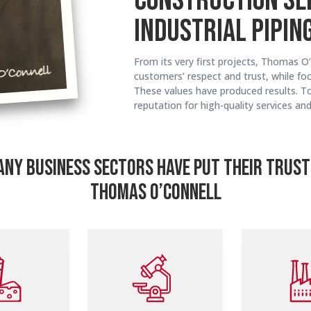
CONSTRUCTION SE
INDUSTRIAL PIPING
From its very first projects, Thomas O’
customers’ respect and trust, while foc
These values have produced results. T
reputation for high-quality services an
NY BUSINESS SECTORS HAVE PUT THEIR TRUST
THOMAS O’CONNELL