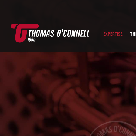
EXPERTISE
TH