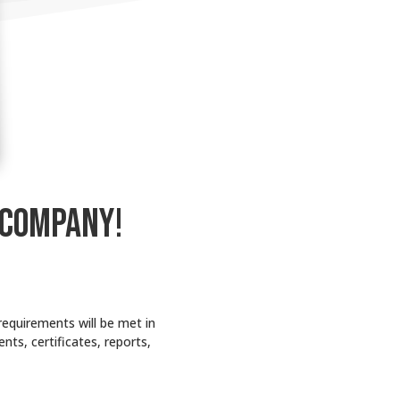
 COMPANY!
requirements will be met in
nts, certificates, reports,