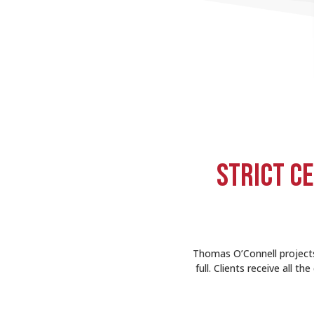
STRICT CE
Thomas O’Connell projects 
full. Clients receive all 