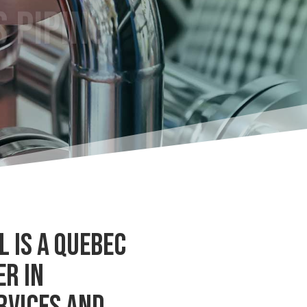
 IS A QUEBEC
ER IN