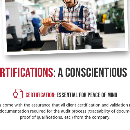
RTIFICATIONS
: A CONSCIENTIOUS
CERTIFICATION:
ESSENTIAL FOR PEACE OF MIND
come with the assurance that all client certification and validation 
the documentation required for the audit process (traceability of docume
proof of qualifications, etc.) from the company.