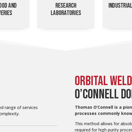
OOD AND
RESEARCH
INDUSTRIA
ERIES
LABORATORIES
ORBITAL WELD
O’CONNELL DO
Thomas O’Connell is a pion
ed range of services
processes commonly known
complexity.
This method allows for absolu
required for high purity pro