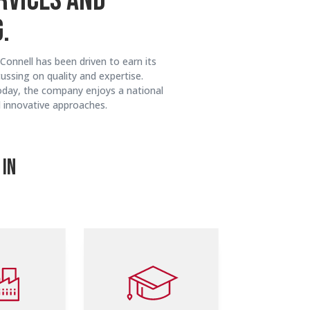
RVICES AND
.
Connell has been driven to earn its
ussing on quality and expertise.
oday, the company enjoys a national
d innovative approaches.
 IN