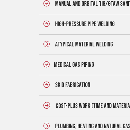
MANUAL AND ORBITAL TIG/GTAW SANI
HIGH-PRESSURE PIPE WELDING
ATYPICAL MATERIAL WELDING
MEDICAL GAS PIPING
SKID FABRICATION
COST-PLUS WORK (TIME AND MATERIA
PLUMBING, HEATING AND NATURAL GA