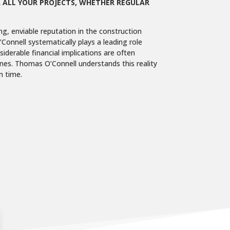
 ALL YOUR PROJECTS, WHETHER REGULAR
ng, enviable reputation in the construction
Connell systematically plays a leading role
iderable financial implications are often
ines. Thomas O’Connell understands this reality
n time.