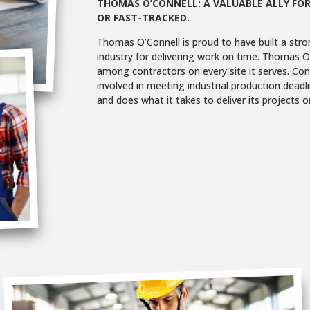
THOMAS O’CONNELL: A VALUABLE ALLY FOR
OR FAST-TRACKED.
Thomas O’Connell is proud to have built a stro
industry for delivering work on time. Thomas O’
among contractors on every site it serves. Cons
involved in meeting industrial production deadl
and does what it takes to deliver its projects o