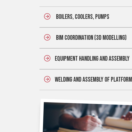
BOILERS, COOLERS, PUMPS
BIM COORDINATION (3D MODELLING)
EQUIPMENT HANDLING AND ASSEMBL
WELDING AND ASSEMBLY OF PLATFOR