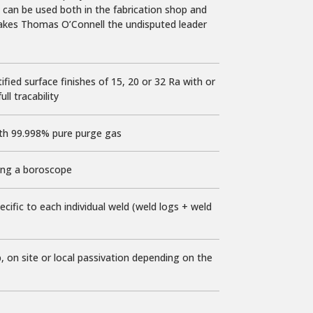
 can be used both in the fabrication shop and
makes Thomas O’Connell the undisputed leader
ified surface finishes of 15, 20 or 32 Ra with or
ll tracability
th 99.998% pure purge gas
ng a boroscope
ecific to each individual weld (weld logs + weld
p
, on site or local passivation depending on the