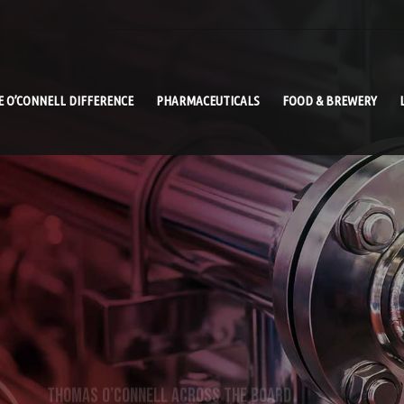
E O’CONNELL DIFFERENCE
PHARMACEUTICALS
FOOD & BREWERY
THOMAS O’CONNELL ACROSS THE BOARD
AGRI-FOOD PROCESS