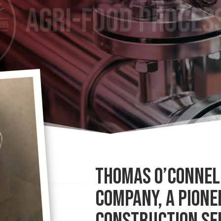
THOMAS O’CONNELL
COMPANY, A PIONE