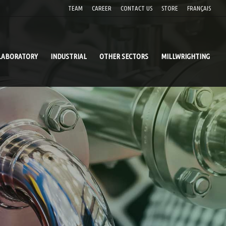
TEAM
CAREER
CONTACT US
STORE
FRANÇAIS
LABORATORY
INDUSTRIAL
OTHER SECTORS
MILLWRIGHTING
 PIPING