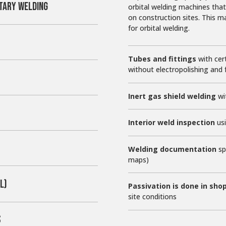
TARY WELDING
orbital welding machines that
on construction sites. This 
for orbital welding.
Tubes and fittings
with cert
without electropolishing and fu
Inert gas shield welding
wi
Interior weld inspection
usi
Welding documentation
sp
maps)
L)
Passivation is done in sho
site conditions
S