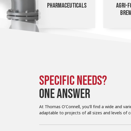
PHARMACEUTICALS
AGRI-F
BREW
SPECIFIC NEEDS?
ONE ANSWER
At Thomas O’Connell, you’ll find a wide and vari
adaptable to projects of all sizes and levels of 