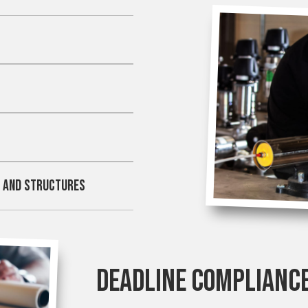
Y
M AND STRUCTURES
DEADLINE COMPLIANC