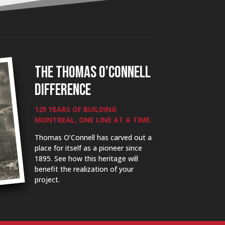
THE THOMAS O’CONNELL
DIFFERENCE
125 YEARS OF BUILDING
MONTREAL, ONE LINE AT A TIME.
Thomas O’Connell has carved out a
place for itself as a pioneer since
1895. See how this heritage will
benefit the realization of your
project.