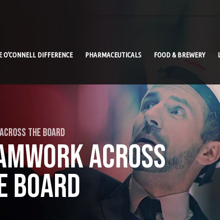
E O’CONNELL DIFFERENCE
PHARMACEUTICALS
FOOD & BREWERY
 ACROSS THE BOARD
AMWORK ACROSS
E BOARD