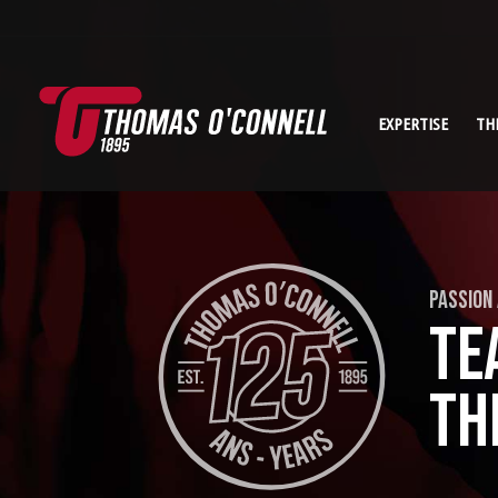
EXPERTISE
TH
PASSION
TE
TH