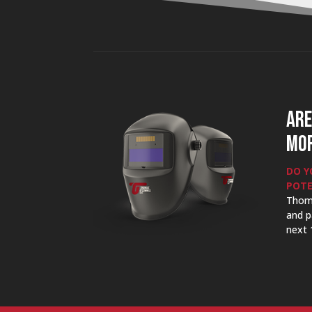
ARE
MOR
DO Y
POTE
Thom
and p
next 