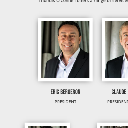
Thomas O’Connell offers a range of services 
ERIC BERGERON
CLAUDE 
PRESIDENT
PRESIDEN