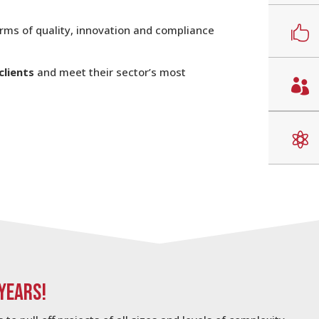
erms of quality, innovation and compliance

clients
and meet their sector’s most


 YEARS!