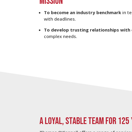
MISSION
To become an industry benchmark
in t
with deadlines.
To develop trusting relationships with 
complex needs.
A LOYAL, STABLE TEAM FOR 125