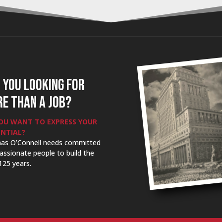
 YOU LOOKING FOR
E THAN A JOB?
OU WANT TO EXPRESS YOUR
NTIAL?
as O’Connell needs committed
assionate people to build the
125 years.