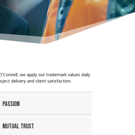
’Connell, we apply our trademark values daily
oject delivery and client satisfaction.
PASSION
MUTUAL TRUST