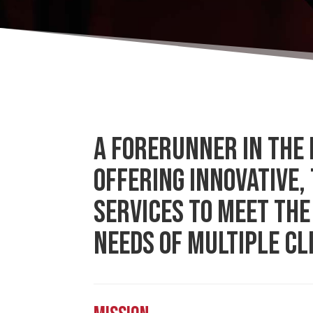
A FORERUNNER IN THE 
OFFERING INNOVATIVE,
SERVICES TO MEET THE
NEEDS OF MULTIPLE CL