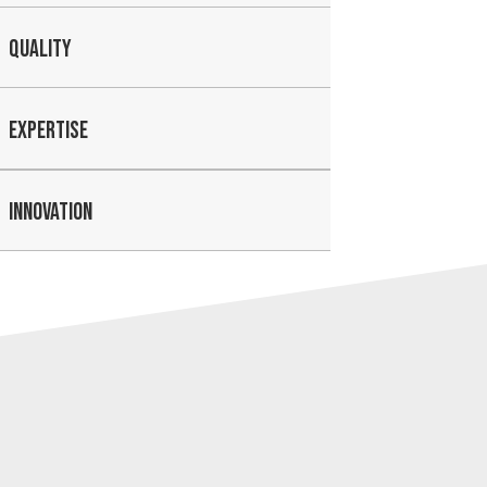
QUALITY
EXPERTISE
INNOVATION