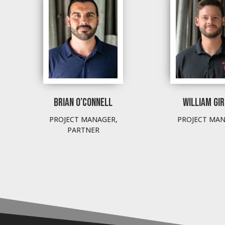
BRIAN O’CONNELL
WILLIAM GI
PROJECT MANAGER,
PROJECT MA
PARTNER