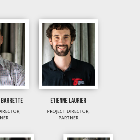
 BARRETTE
ETIENNE LAURIER
DIRECTOR,
PROJECT DIRECTOR,
NER
PARTNER