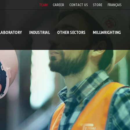
TEAM
CAREER
CONTACT US
STORE
FRANÇAIS
LABORATORY
INDUSTRIAL
OTHER SECTORS
MILLWRIGHTING