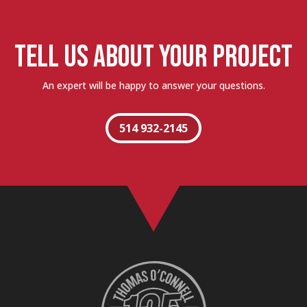
TELL US ABOUT YOUR PROJECT
An expert will be happy to answer your questions.
514 932-2145