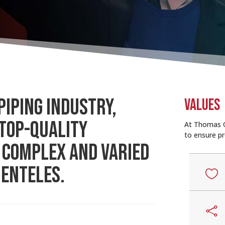
PIPING INDUSTRY,
VALUES
 TOP-QUALITY
At Thomas O
to ensure pr
 COMPLEX AND VARIED
IENTELES.

