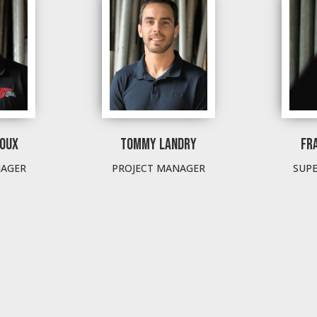
ROUX
TOMMY LANDRY
FR
NAGER
PROJECT MANAGER
SUP