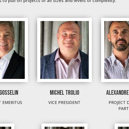
to pull off projects of all sizes and levels of complexity.
GOSSELIN
MICHEL TROLIO
ALEXANDRE
T EMERITUS
VICE PRESIDENT
PROJECT 
PART