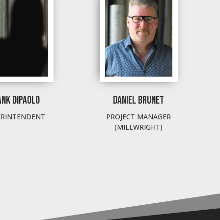
ANK DIPAOLO
DANIEL BRUNET
ERINTENDENT
PROJECT MANAGER
(MILLWRIGHT)