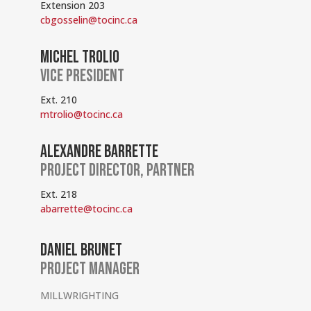
Extension 203
cbgosselin@tocinc.ca
MICHEL TROLIO
VICE PRESIDENT
Ext. 210
mtrolio@tocinc.ca
ALEXANDRE BARRETTE
PROJECT DIRECTOR, PARTNER
Ext. 218
abarrette@tocinc.ca
DANIEL BRUNET
PROJECT MANAGER
MILLWRIGHTING