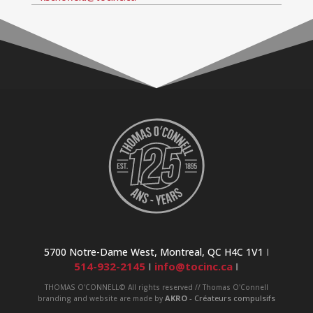
5700 Notre-Dame West, Montreal, QC H4C 1V1
I
514-932-2145
I
info@tocinc.ca
I
THOMAS O'CONNELL© All rights reserved // Thomas O'Connell
AKRO
- Créateurs compulsifs
branding and website are made by