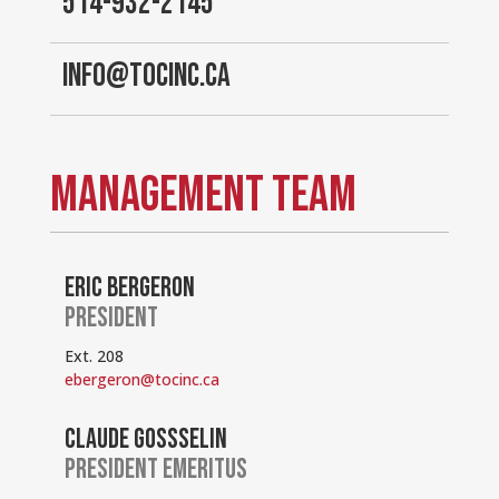
514-932-2145
INFO@TOCINC.CA
MANAGEMENT TEAM
ERIC BERGERON
PRESIDENT
Ext. 208
ebergeron@tocinc.ca
CLAUDE GOSSSELIN
PRESIDENT EMERITUS