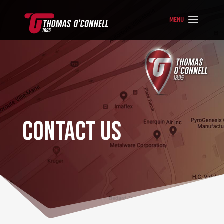
CONTACT US