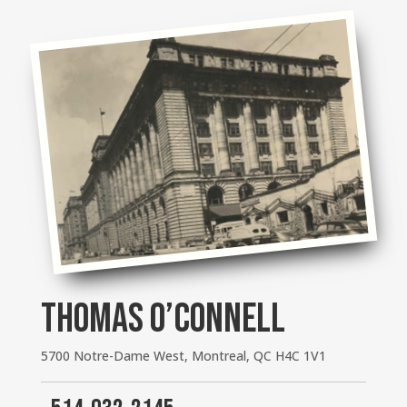
THOMAS O’CONNELL
5700 Notre-Dame West, Montreal, QC H4C 1V1