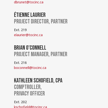
dbrunet@tocinc.ca
ÉTIENNE LAURIER
PROJECT DIRECTOR, PARTNER
Ext. 219
elaurier@tocinc.ca
BRIAN O’CONNELL
PROJECT MANAGER, PARTNER
Ext. 216
boconnell@tocinc.ca
KATHLEEN SCHOFIELD, CPA
COMPTROLLER,
PRIVACY OFFICER
Ext. 202
kschofield@tocinc.ca