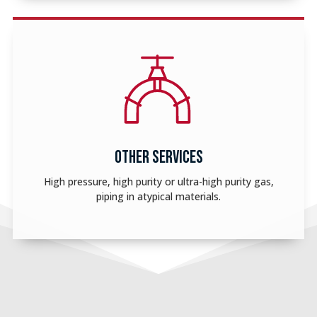
OTHER SERVICES
High pressure, high purity or ultra-high purity gas,
piping in atypical materials.