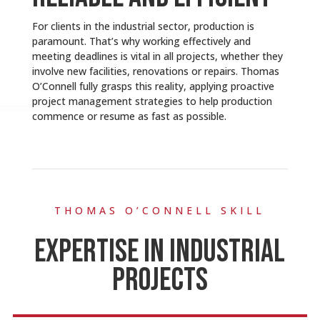
For clients in the industrial sector, production is
paramount. That’s why working effectively and
meeting deadlines is vital in all projects, whether they
involve new facilities, renovations or repairs. Thomas
O’Connell fully grasps this reality, applying proactive
project management strategies to help production
commence or resume as fast as possible.
THOMAS O’CONNELL SKILL
EXPERTISE IN INDUSTRIAL
PROJECTS