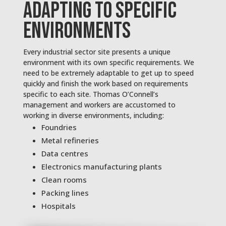
ADAPTING TO SPECIFIC
ENVIRONMENTS
Every industrial sector site presents a unique
environment with its own specific requirements. We
need to be extremely adaptable to get up to speed
quickly and finish the work based on requirements
specific to each site. Thomas O’Connell’s
management and workers are accustomed to
working in diverse environments, including:
Foundries
Metal refineries
Data centres
Electronics manufacturing plants
Clean rooms
Packing lines
Hospitals