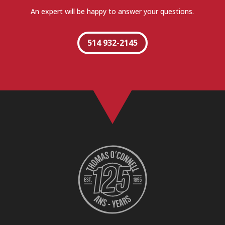
An expert will be happy to answer your questions.
514 932-2145