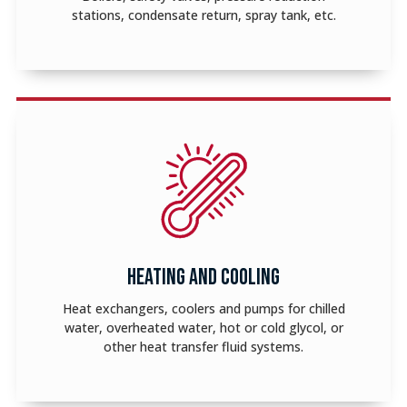
stations, condensate return, spray tank, etc.
HEATING AND COOLING
Heat exchangers, coolers and pumps for chilled
water, overheated water, hot or cold glycol, or
other heat transfer fluid systems.