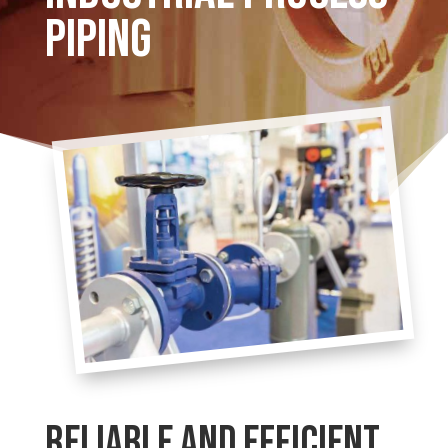
PIPING
RELIABLE AND EFFICIENT