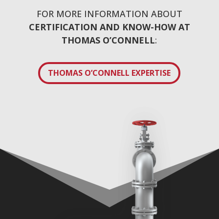
FOR MORE INFORMATION ABOUT
CERTIFICATION AND KNOW-HOW AT
THOMAS O’CONNELL
:
THOMAS O’CONNELL EXPERTISE