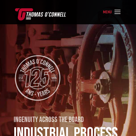
INGENUITY ACROSS THE BOARD
INDUSTRIAL PROCESS