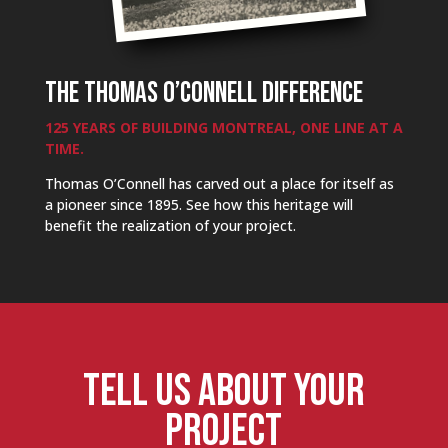
THE THOMAS O’CONNELL DIFFERENCE
125 YEARS OF BUILDING MONTREAL, ONE LINE AT A
TIME.
Thomas O’Connell has carved out a place for itself as
a pioneer since 1895. See how this heritage will
benefit the realization of your project.
TELL US ABOUT YOUR
PROJECT