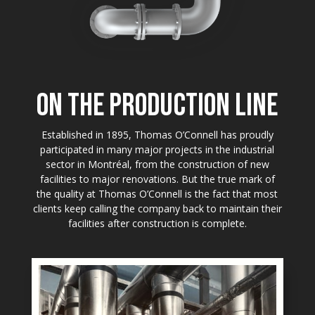
ON THE PRODUCTION LINE
Established in 1895, Thomas O’Connell has proudly
participated in many major projects in the industrial
sector in Montréal, from the construction of new
facilities to major renovations. But the true mark of
the quality at Thomas O’Connell is the fact that most
clients keep calling the company back to maintain their
facilities after construction is complete.