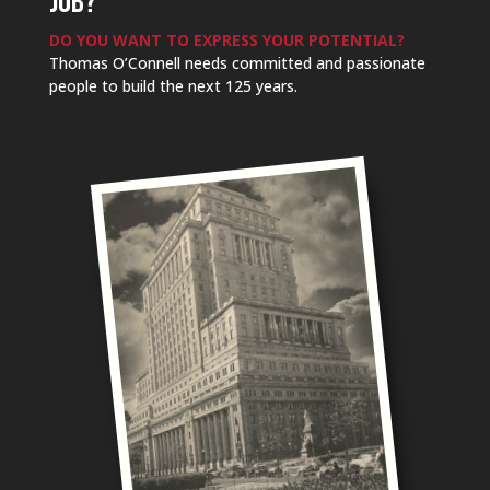
JOB?
DO YOU WANT TO EXPRESS YOUR POTENTIAL?
Thomas O’Connell needs committed and passionate
people to build the next 125 years.