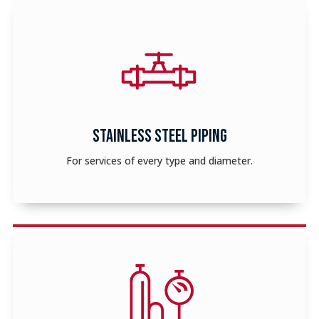
STAINLESS STEEL PIPING
For services of every type and diameter.