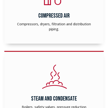
COMPRESSED AIR
Compressors, dryers, filtration and distribution
piping.
STEAM AND CONDENSATE
Boilers, safety valves, pressure reduction