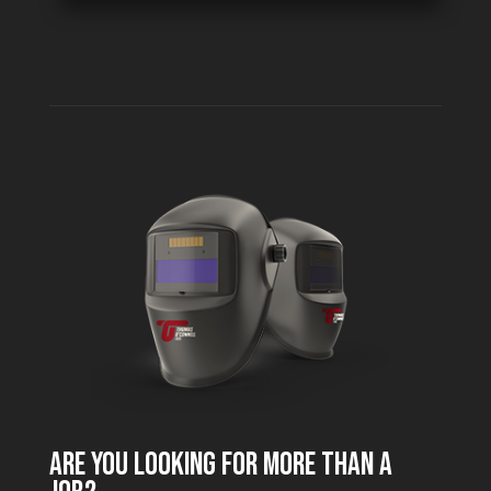
ARE YOU LOOKING FOR MORE THAN A